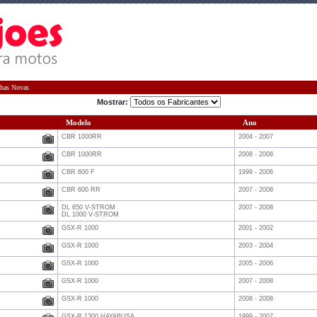
has Novas
Mostrar:
Modelo
Ano
CBR 1000RR
2004 - 2007
CBR 1000RR
2008 - 2008
CBR 600 F
1999 - 2006
CBR 600 RR
2007 - 2008
DL 650 V-STROM
2007 - 2008
DL 1000 V-STROM
GSX-R 1000
2001 - 2002
GSX-R 1000
2003 - 2004
GSX-R 1000
2005 - 2006
GSX-R 1000
2007 - 2008
GSX-R 1000
2008 - 2008
GSX-R 1300 HAYABUSA
1999 - 2007