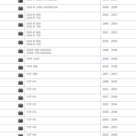
GSX-R 1300 HAYABUSA
2008 - 2008
GSX-R 600
2006 - 2007
GSX-R 750
GSX-R 600
1996 - 2000
GSX-R 750
GSX-R 600
2001 - 2003
GSX-R 750
GSX-R 600
2004 - 2005
GSX-R 750
GSXF-600 KATANA
1998 - 2006
GSXF-750 KATANA
VFR 1200
2008 - 2008
VFR 800
2006 - 2008
YZF 600
1997 - 2007
YZF-R1
1998 - 2000
YZF-R1
2001 - 2002
YZF-R1
2007 - 2008
YZF-R1
2003 - 2004
YZF-R1
2008 - 2008
YZF-R1
2005 - 2006
YZF-R6
1998 - 2002
YZF-R6
2003 - 2005