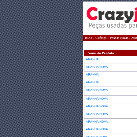
Início
»
Catálogo
»
PeÃ§as Novas
»
Aran
Nome do Produto+
ARANHA
ARANHA NOVA
ARANHA
ARANHA
ARANHA NOVA
ARANHA NOVA
ARANHA NOVA
ARANHA NOVA
ARANHA NOVA
ARANHA NOVA
ARANHA NOVA