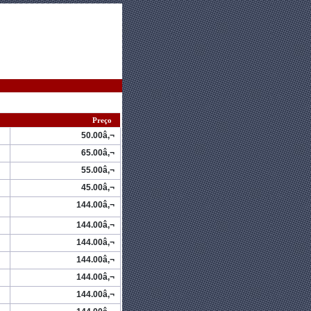
Preço
50.00â‚¬
65.00â‚¬
55.00â‚¬
45.00â‚¬
144.00â‚¬
144.00â‚¬
144.00â‚¬
144.00â‚¬
144.00â‚¬
144.00â‚¬