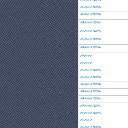
ARANHA NOVA
ARANHA NOVA
ARANHA NOVA
ARANHA NOVA
ARANHA NOVA
ARANHA NOVA
ARANHA
ARANHA
ARANHA NOVA
ARANHA NOVA
ARANHA NOVA
ARANHA NOVA
ARANHA NOVA
ARANHA NOVA
ARANHA NOVA
ARANHA
ARANHA NOVA