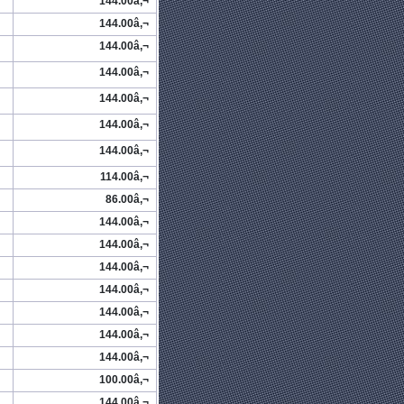
144.00â‚¬
144.00â‚¬
144.00â‚¬
144.00â‚¬
144.00â‚¬
144.00â‚¬
144.00â‚¬
114.00â‚¬
86.00â‚¬
144.00â‚¬
144.00â‚¬
144.00â‚¬
144.00â‚¬
144.00â‚¬
144.00â‚¬
144.00â‚¬
100.00â‚¬
144.00â‚¬